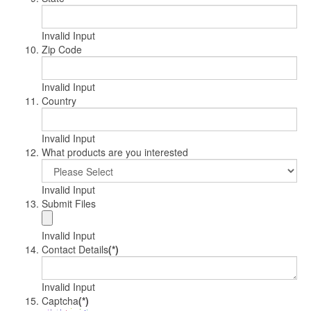
Invalid Input
Zip Code
Invalid Input
Country
Invalid Input
What products are you interested
Invalid Input
Submit Files
Invalid Input
Contact Details
(*)
Invalid Input
Captcha
(*)