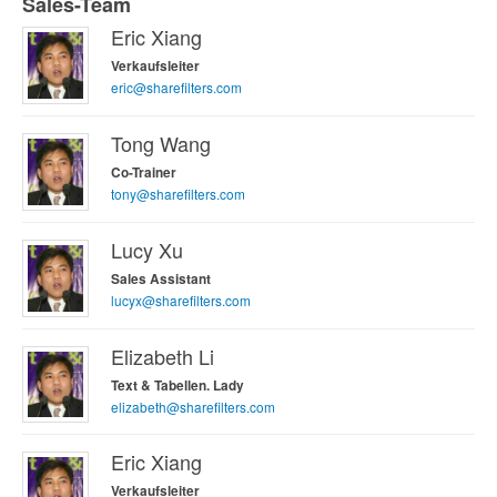
Sales-Team
Eric Xiang
Verkaufsleiter
eric@sharefilters.com
Tong Wang
Co-Trainer
tony@sharefilters.com
Lucy Xu
Sales Assistant
lucyx@sharefilters.com
Elizabeth Li
Text & Tabellen. Lady
elizabeth@sharefilters.com
Eric Xiang
Verkaufsleiter