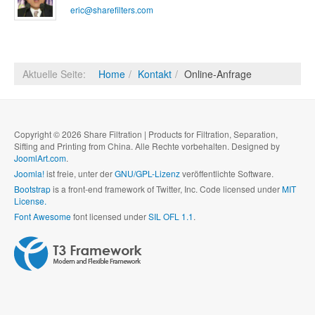
eric@sharefilters.com
Aktuelle Seite:
Home
Kontakt
Online-Anfrage
Copyright © 2026 Share Filtration | Products for Filtration, Separation,
Sifting and Printing from China. Alle Rechte vorbehalten. Designed by
JoomlArt.com
.
Joomla!
ist freie, unter der
GNU/GPL-Lizenz
veröffentlichte Software.
Bootstrap
is a front-end framework of Twitter, Inc. Code licensed under
MIT
License.
Font Awesome
font licensed under
SIL OFL 1.1
.