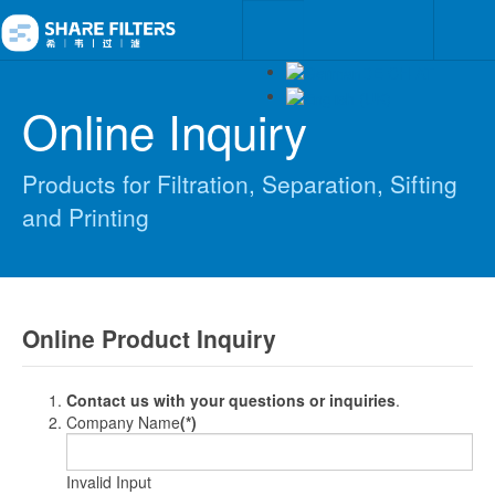
Online Inquiry
Products for Filtration, Separation, Sifting
and Printing
Online Product Inquiry
Contact us with your questions or inquiries
.
Company Name
(*)
Invalid Input