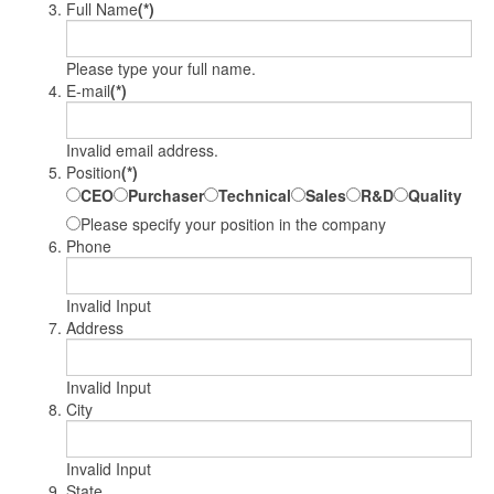
Full Name
(*)
Please type your full name.
E-mail
(*)
Invalid email address.
Position
(*)
CEO
Purchaser
Technical
Sales
R&D
Quality
Please specify your position in the company
Phone
Invalid Input
Address
Invalid Input
City
Invalid Input
State