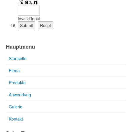
Invalid Input
Hauptmenü
Startseite
Firma
Produkte
Anwendung
Galerie
Kontakt