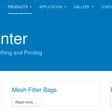
PRODUCTS
APPLICATION
GALLERY
CONT
nter
ifting and Printing
Mesh Filter Bags
Read more ...