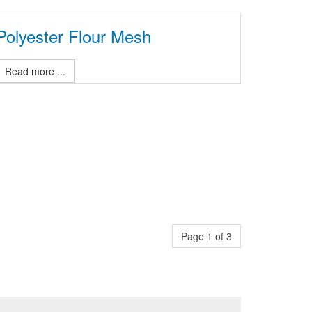
Polyester Flour Mesh
Read more ...
Page 1 of 3