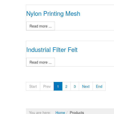
Nylon Printing Mesh
Read more ...
Industrial Filter Felt
Read more ...
Start
Prev
1
2
3
Next
End
You are here:
Home
Products