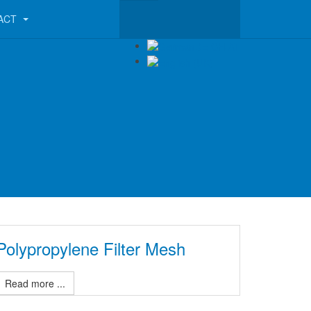
ACT
Polypropylene Filter Mesh
Read more ...