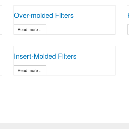
Over-molded Filters
Read more ...
Insert-Molded Filters
Read more ...