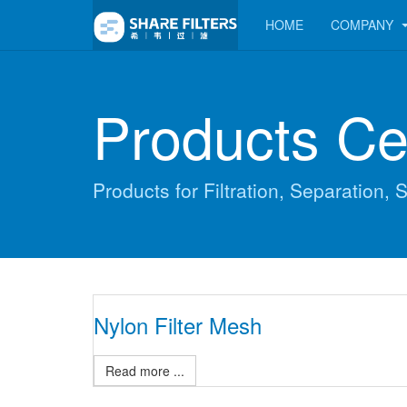
HOME
COMPANY
Products Ce
Products for Filtration, Separation, S
Nylon Filter Mesh
Read more ...