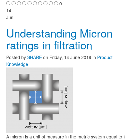
0
14
Jun
Understanding Micron
ratings in filtration
Posted
by
SHARE
on
Friday, 14 June 2019
in
Product
Knowledge
A micron is a unit of measure in the metric system equal to 1