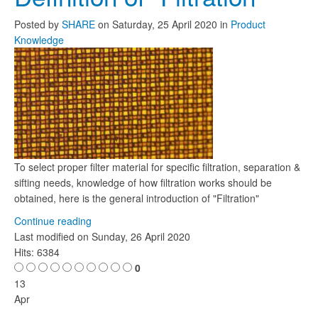
Posted
by
SHARE
on
Saturday, 25 April 2020
in
Product
Knowledge
To select proper filter material for specific filtration, separation &
sifting needs, knowledge of how filtration works should be
obtained, here is the general introduction of "Filtration"
Continue reading
Last modified on
Sunday, 26 April 2020
Hits: 6384
0
13
Apr