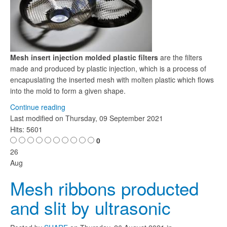
Mesh insert injection molded plastic filters
are the filters
made and produced by plastic injection, which is a process of
encapuslating the inserted mesh with molten plastic which flows
into the mold to form a given shape.
Continue reading
Last modified on
Thursday, 09 September 2021
Hits: 5601
0
26
Aug
Mesh ribbons producted
and slit by ultrasonic