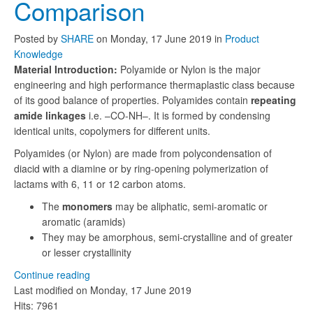
Comparison
Posted
by
SHARE
on
Monday, 17 June 2019
in
Product
Knowledge
Material Introduction:
Polyamide or Nylon is the major
engineering and high performance thermaplastic class because
of its good balance of properties. Polyamides contain
repeating
amide linkages
i.e. –CO-NH–. It is formed by condensing
identical units, copolymers for different units.
Polyamides (or Nylon) are made from polycondensation of
diacid with a diamine or by ring-opening polymerization of
lactams with 6, 11 or 12 carbon atoms.
The
monomers
may be aliphatic, semi-aromatic or
aromatic (aramids)
They may be amorphous, semi-crystalline and of greater
or lesser crystallinity
Continue reading
Last modified on
Monday, 17 June 2019
Hits: 7961