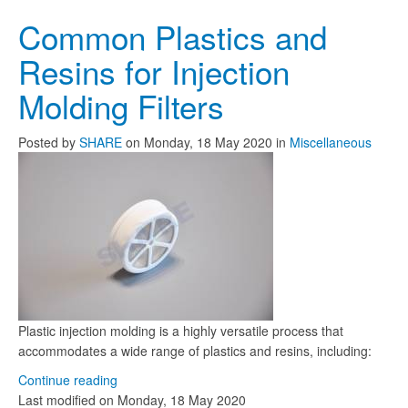
Common Plastics and
Resins for Injection
Molding Filters
Posted
by
SHARE
on
Monday, 18 May 2020
in
Miscellaneous
Plastic injection molding is a highly versatile process that
accommodates a wide range of plastics and resins, including:
Continue reading
Last modified on
Monday, 18 May 2020