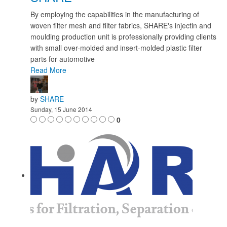
By employing the capabilities in the manufacturing of
woven filter mesh and filter fabrics, SHARE's injectin and
moulding production unit is professionally providing clients
with small over-molded and insert-molded plastic filter
parts for automotive
Read More
by
SHARE
Sunday, 15 June 2014
0