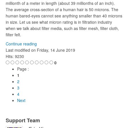
millionth of a meter in length (about 39 millionths of an inch).
The average cross-section of a human hair is 50 microns. The
human bared-eyes cannot see anything smaller than 40 microns
in size. Let us see what micron rating is in filtration industry
when we talk about filter media, such as filter mesh, filter cloth,
filter felt.
Continue reading
Last modified on
Friday, 14 June 2019
Hits: 9230
0
Page :
1
2
3
4
Next
Support Team