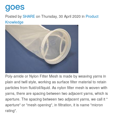
goes
Posted
by
SHARE
on
Thursday, 30 April 2020
in
Product
Knowledge
Poly-amide or Nylon Filter Mesh is made by weaving yarns in
plain and twill style, working as surface filter material to retain
particles from fluid/oil/liquid. As nylon filter mesh is woven with
yarns, there are spacing between two adjacent yarns, which is
aperture. The spacing between two adjacent yarns, we call it "
aperture" or "mesh opening", in filtration, it is name "micron
rating".