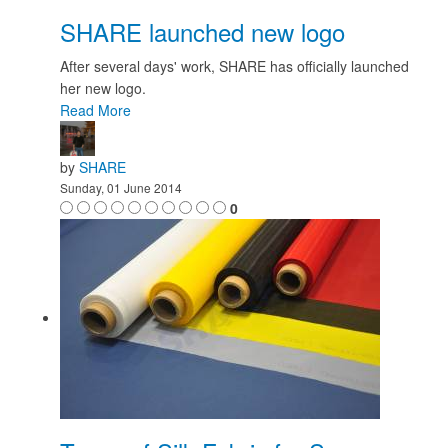
SHARE launched new logo
After several days' work, SHARE has officially launched
her new logo.
Read More
by
SHARE
Sunday, 01 June 2014
0