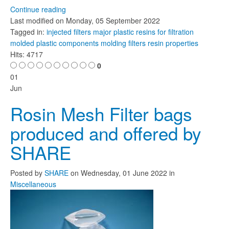
Continue reading
Last modified on
Monday, 05 September 2022
Tagged in:
injected filters
major plastic resins for filtration
molded plastic components
molding filters
resin properties
Hits: 4717
0
01
Jun
Rosin Mesh Filter bags
produced and offered by
SHARE
Posted
by
SHARE
on
Wednesday, 01 June 2022
in
Miscellaneous