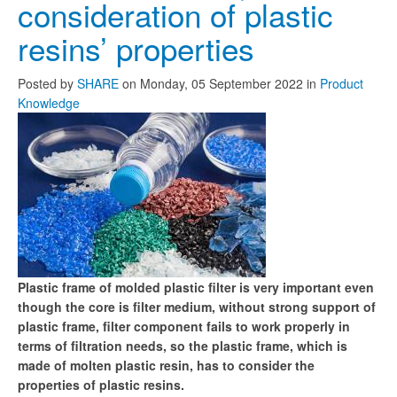
consideration of plastic
resins’ properties
Posted
by
SHARE
on
Monday, 05 September 2022
in
Product
Knowledge
Plastic frame of molded plastic filter is very important even
though the core is filter medium, without strong support of
plastic frame, filter component fails to work properly in
terms of filtration needs, so the plastic frame, which is
made of molten plastic resin, has to consider the
properties of plastic resins.