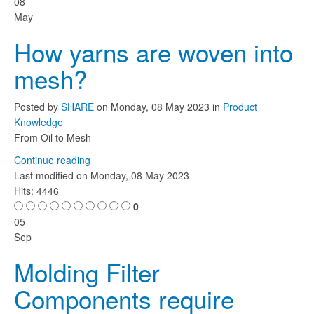
08
May
How yarns are woven into
mesh?
Posted
by
SHARE
on
Monday, 08 May 2023
in
Product
Knowledge
From Oil to Mesh
Continue reading
Last modified on
Monday, 08 May 2023
Hits: 4446
0
05
Sep
Molding Filter
Components require