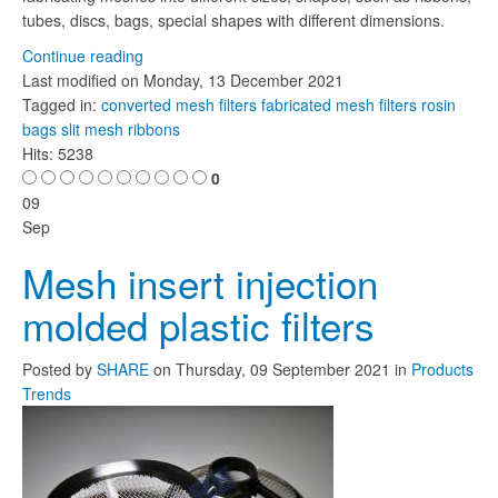
tubes, discs, bags, special shapes with different dimensions.
Continue reading
Last modified on
Monday, 13 December 2021
Tagged in:
converted mesh filters
fabricated mesh filters
rosin
bags
slit mesh ribbons
Hits: 5238
0
09
Sep
Mesh insert injection
molded plastic filters
Posted
by
SHARE
on
Thursday, 09 September 2021
in
Products
Trends