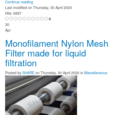
Continue reading
Last modified on
Thursday, 30 April 2020
Hits: 6687
0
30
Apr
Monofilament Nylon Mesh
Filter made for liquid
filtration
Posted
by
SHARE
on
Thursday, 30 April 2020
in
Miscellaneous