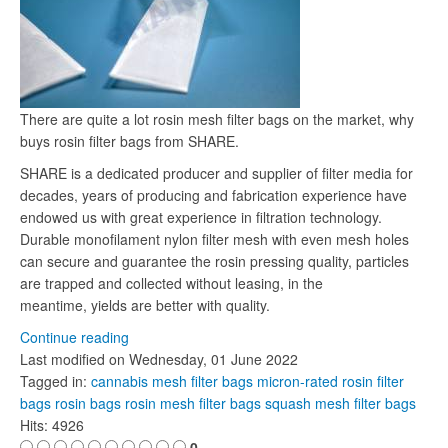
There are quite a lot rosin mesh filter bags on the market, why
buys rosin filter bags from SHARE.
SHARE is a dedicated producer and supplier of filter media for
decades, years of producing and fabrication experience have
endowed us with great experience in filtration technology.
Durable monofilament nylon filter mesh with even mesh holes
can secure and guarantee the rosin pressing quality, particles
are trapped and collected without leasing, in the
meantime, yields are better with quality.
Continue reading
Last modified on
Wednesday, 01 June 2022
Tagged in:
cannabis mesh filter bags
micron-rated rosin filter
bags
rosin bags
rosin mesh filter bags
squash mesh filter bags
Hits: 4926
0