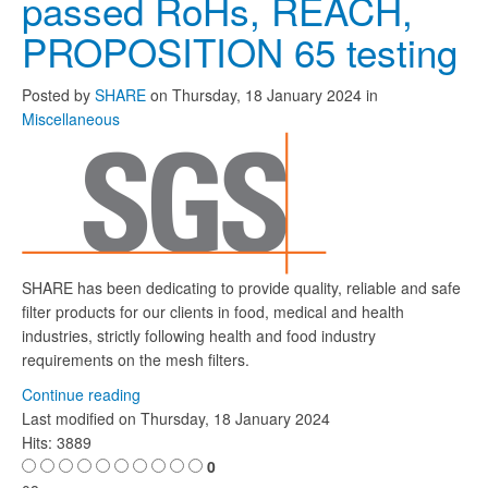
passed RoHs, REACH,
PROPOSITION 65 testing
Posted
by
SHARE
on
Thursday, 18 January 2024
in
Miscellaneous
SHARE has been dedicating to provide quality, reliable and safe
filter products for our clients in food, medical and health
industries, strictly following health and food industry
requirements on the mesh filters.
Continue reading
Last modified on
Thursday, 18 January 2024
Hits: 3889
0