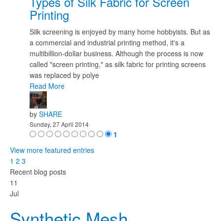
Types of Silk Fabric for Screen
Printing
Silk screening is enjoyed by many home hobbyists. But as
a commercial and industrial printing method, it's a
multibillion-dollar business. Although the process is now
called "screen printing," as silk fabric for printing screens
was replaced by polye
Read More
by
SHARE
Sunday, 27 April 2014
1
View more featured entries
1
2
3
Recent blog posts
11
Jul
Synthetic Mesh