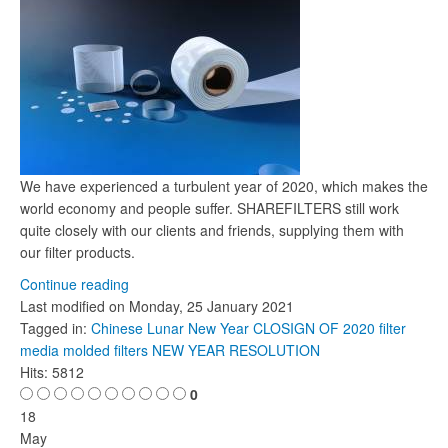
We have experienced a turbulent year of 2020, which makes the
world economy and people suffer. SHAREFILTERS still work
quite closely with our clients and friends, supplying them with
our filter products.
Continue reading
Last modified on
Monday, 25 January 2021
Tagged in:
Chinese Lunar New Year
CLOSIGN OF 2020
filter
media molded filters
NEW YEAR RESOLUTION
Hits: 5812
0
18
May