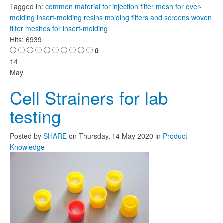
Tagged in:
common material for injection
filter mesh for over-
molding
insert-molding resins
molding filters and screens
woven
filter meshes for insert-molding
Hits: 6939
0
14
May
Cell Strainers for lab
testing
Posted
by
SHARE
on
Thursday, 14 May 2020
in
Product
Knowledge