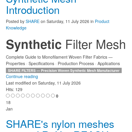
Introduction
Posted
by
SHARE
on
Saturday, 11 July 2026
in
Product
Knowledge
Filter Mesh
Synthetic
Complete Guide to Monofilament Woven Filter Fabrics —
Properties · Specifications · Production Process · Applications
SHARE FILTERS — Precision Woven Synthetic Mesh Manufacturer
Continue reading
Last modified on
Saturday, 11 July 2026
Hits: 129
0
18
Jan
SHARE's nylon meshes