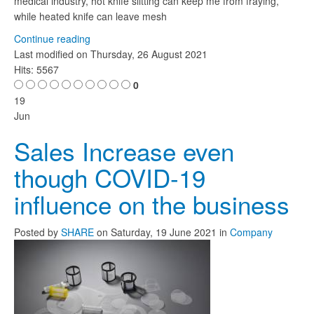
medical industry, hot knife slitting can keep me from fraying,
while heated knife can leave mesh
Continue reading
Last modified on
Thursday, 26 August 2021
Hits: 5567
0
19
Jun
Sales Increase even
though COVID-19
influence on the business
Posted
by
SHARE
on
Saturday, 19 June 2021
in
Company