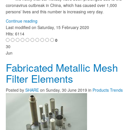
coronavirus outbreak in China, which has caused over 1,000
persons' lives and this number is increasing very day.
Continue reading
Last modified on
Saturday, 15 February 2020
Hits: 6114
0
30
Jun
Fabricated Metallic Mesh
Filter Elements
Posted
by
SHARE
on
Sunday, 30 June 2019
in
Products Trends