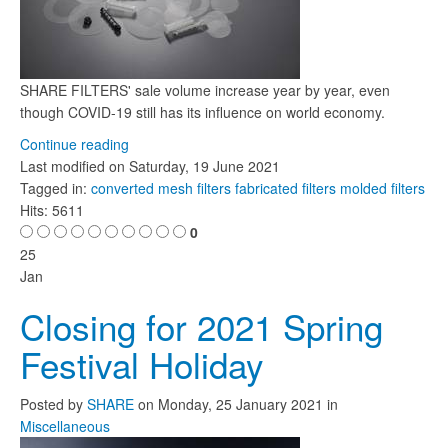
SHARE FILTERS' sale volume increase year by year, even
though COVID-19 still has its influence on world economy.
Continue reading
Last modified on
Saturday, 19 June 2021
Tagged in:
converted mesh filters
fabricated filters
molded filters
Hits: 5611
0
25
Jan
Closing for 2021 Spring
Festival Holiday
Posted
by
SHARE
on
Monday, 25 January 2021
in
Miscellaneous