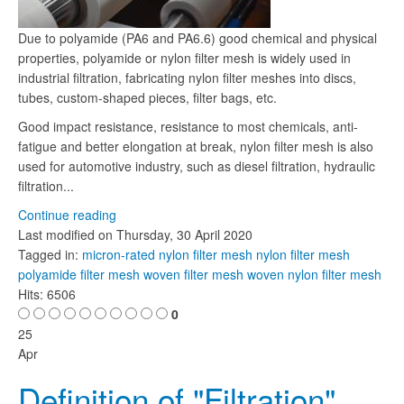
Due to polyamide (PA6 and PA6.6) good chemical and physical
properties, polyamide or nylon filter mesh is widely used in
industrial filtration, fabricating nylon filter meshes into discs,
tubes, custom-shaped pieces, filter bags, etc.
Good impact resistance, resistance to most chemicals, anti-
fatigue and better elongation at break, nylon filter mesh is also
used for automotive industry, such as diesel filtration, hydraulic
filtration...
Continue reading
Last modified on
Thursday, 30 April 2020
Tagged in:
micron-rated nylon filter mesh
nylon filter mesh
polyamide filter mesh
woven filter mesh
woven nylon filter mesh
Hits: 6506
0
25
Apr
Definition of "Filtration"