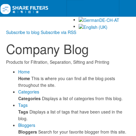
Subscribe to blog
Subscribe via RSS
Company Blog
Products for Filtration, Separation, Sifting and Printing
Home
Home
This is where you can find all the blog posts
throughout the site.
Categories
Categories
Displays a list of categories from this blog.
Tags
Tags
Displays a list of tags that have been used in the
blog.
Bloggers
Bloggers
Search for your favorite blogger from this site.