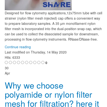
Designed for flow cytometry applications,12x75mm tube with cell
strainer (nylon filter mesh injected) cap offers a convenient way
to prepare laboratory samples. A 35 µm monofilament nylon
filter mesh is incorporated into the dual-position snap cap, which
can be used to collect the dissociated sample for downstream,
processing in flow cytometry instruments. RNase/DNase-free.
Continue reading
Last modified on
Thursday, 14 May 2020
Hits: 6333
0
30
Apr
Why we choose
polyamide or nylon filter
mesh for filtration? here it