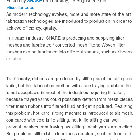
Posted
by
SHARE
on
Thursday, 26 August 2021
in
Miscellaneous
As modern technology evolves, more and more state-of-the-art
fabrication technologies are introduced to production in order to
achieve efficiency, quality.
In filtration industry, SHARE is producing and supplying filter
meshes and fabricated / converted mesh filters; Woven filter
meshes can be fabricated into different shapes, such as ribbons
or tubes.
Traditionally, ribbons are produced by slitting machine using cold
knife, but this fabrication method will cause fraying problem, this
is not acceptable in most of the industries requiring filtration,
because frayed yarns could possibility detach from mesh pieces/
filter mesh ribbons into filtered fluid and get it polluted. Realizing
this problem, hot knife slitting machine is introduced to slit mesh,
compared with cold knife slitting, hot knife slitting can well
prevent meshes from fraying, as slitting, mesh yarns are melted.
But problems still exist if cleanliness required, such as food and