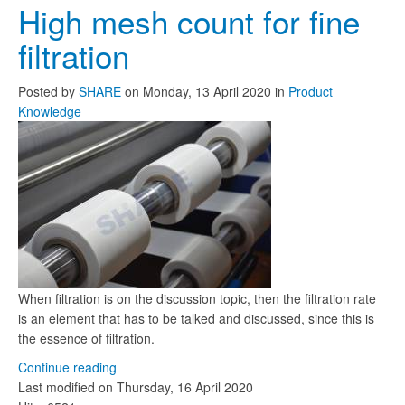
High mesh count for fine
filtration
Posted
by
SHARE
on
Monday, 13 April 2020
in
Product
Knowledge
When filtration is on the discussion topic, then the filtration rate
is an element that has to be talked and discussed, since this is
the essence of filtration.
Continue reading
Last modified on
Thursday, 16 April 2020