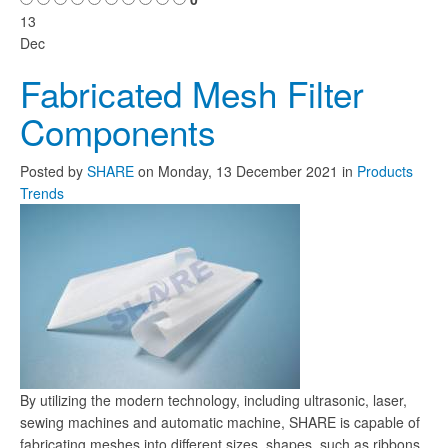
13
Dec
Fabricated Mesh Filter
Components
Posted
by
SHARE
on
Monday, 13 December 2021
in
Products
Trends
By utilizing the modern technology, including ultrasonic, laser,
sewing machines and automatic machine, SHARE is capable of
fabricating meshes into different sizes, shapes, such as ribbons,