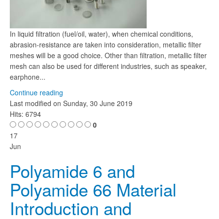
In liquid filtration (fuel/oil, water), when chemical conditions,
abrasion-resistance are taken into consideration, metallic filter
meshes will be a good choice. Other than filtration, metallic filter
mesh can also be used for different industries, such as speaker,
earphone...
Continue reading
Last modified on
Sunday, 30 June 2019
Hits: 6794
0
17
Jun
Polyamide 6 and
Polyamide 66 Material
Introduction and