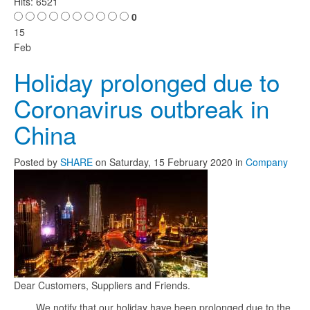
Hits: 6521
0
15
Feb
Holiday prolonged due to
Coronavirus outbreak in
China
Posted
by
SHARE
on
Saturday, 15 February 2020
in
Company
Dear Customers, Suppliers and Friends.
We notify that our holiday have been prolonged due to the