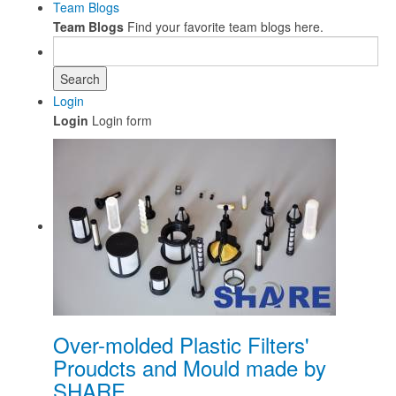
Team Blogs
Team Blogs
Find your favorite team blogs here.
Search
Login
Login
Login form
Over-molded Plastic Filters'
Proudcts and Mould made by
SHARE