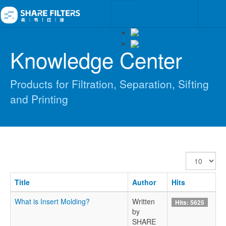
Knowledge Center
Products for Filtration, Separation, Sifting
and Printing
Display
#
Title
Author
Hits
What is Insert Molding?
Written
Hits: 5625
by
SHARE