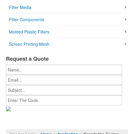
Filter Media
Filter Components
Molded Plastic Filters
Screen Printing Mesh
Request a Quote