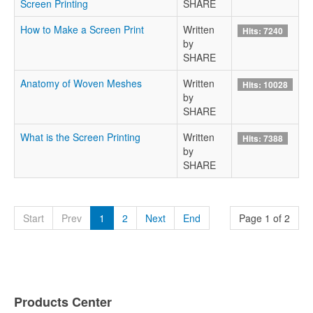
Screen Printing
SHARE
How to Make a Screen Print
Written
Hits: 7240
by
SHARE
Anatomy of Woven Meshes
Written
Hits: 10028
by
SHARE
What is the Screen Printing
Written
Hits: 7388
by
SHARE
Start
Prev
1
2
Next
End
Page 1 of 2
Products Center