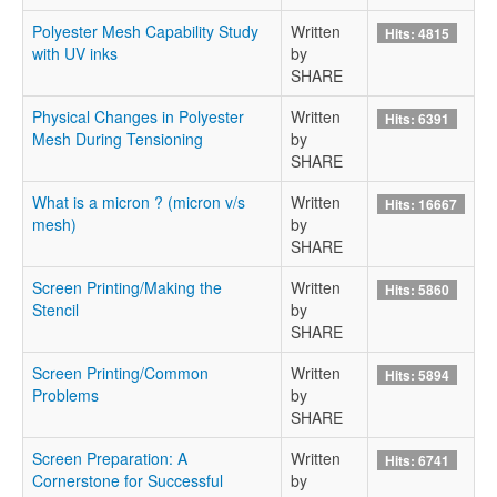
Polyester Mesh Capability Study
Written
Hits: 4815
with UV inks
by
SHARE
Physical Changes in Polyester
Written
Hits: 6391
Mesh During Tensioning
by
SHARE
What is a micron ? (micron v/s
Written
Hits: 16667
mesh)
by
SHARE
Screen Printing/Making the
Written
Hits: 5860
Stencil
by
SHARE
Screen Printing/Common
Written
Hits: 5894
Problems
by
SHARE
Screen Preparation: A
Written
Hits: 6741
Cornerstone for Successful
by