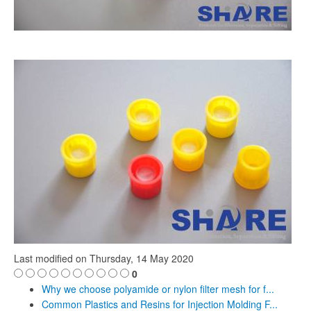
Last modified on
Thursday, 14 May 2020
0
Why we choose polyamide or nylon filter mesh for f...
Common Plastics and Resins for Injection Molding F...