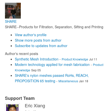
SHARE
SHARE--Products for Filtration, Separation, Sifting and Printing
View author's profile
Show more posts from author
Subscribe to updates from author
Author's recent posts
Synthetic Mesh Introduction
-
Product Knowledge
Jul 11
Modern technology applied for mesh fabrication
-
Product
Knowledge
Sep 05
SHARE's nylon meshes passed RoHs, REACH,
PROPOSITION 65 testing
-
Miscellaneous
Jan 18
Support Team
Eric Xiang