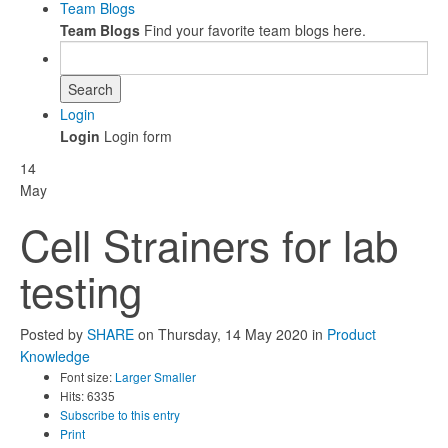
Team Blogs
Team Blogs
Find your favorite team blogs here.
Search
Login
Login
Login form
14
May
Cell Strainers for lab
testing
Posted
by
SHARE
on
Thursday, 14 May 2020
in
Product
Knowledge
Font size:
Larger
Smaller
Hits: 6335
Subscribe to this entry
Print