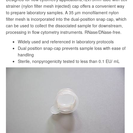
strainer (nylon filter mesh injected) cap offers a convenient way
to prepare laboratory samples. A 35 µm monofilament nylon
filter mesh is incorporated into the dual-position snap cap, which
can be used to collect the dissociated sample for downstream,
processing in flow cytometry instruments. RNase/DNase-free.
Widely used and referenced in laboratory protocols
Dual position snap-cap prevents sample loss with ease of
handling
Sterile, nonpyrogenicity tested to less than 0.1 EU/ mL