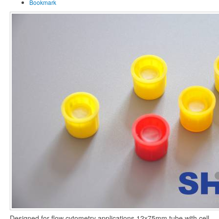
Bookmark
Designed for flow cytometry applications,12x75mm tube with cell