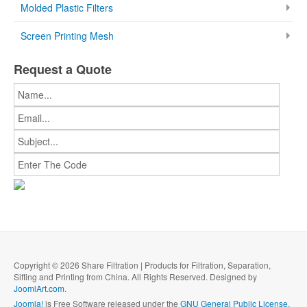
Molded Plastic Filters
Screen Printing Mesh
Request a Quote
Copyright © 2026 Share Filtration | Products for Filtration, Separation,
Sifting and Printing from China. All Rights Reserved. Designed by
JoomlArt.com
.
Joomla!
is Free Software released under the
GNU General Public License.