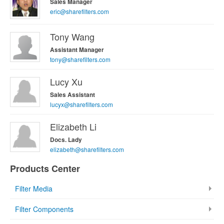
Sales Manager
eric@sharefilters.com
Tony Wang
Assistant Manager
tony@sharefilters.com
Lucy Xu
Sales Assistant
lucyx@sharefilters.com
Elizabeth Li
Docs. Lady
elizabeth@sharefilters.com
Products Center
Filter Media
Filter Components