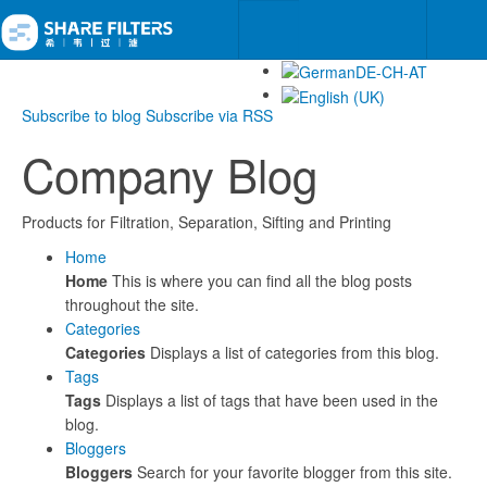
Subscribe to blog
Subscribe via RSS
Company Blog
Products for Filtration, Separation, Sifting and Printing
Home
Home
This is where you can find all the blog posts
throughout the site.
Categories
Categories
Displays a list of categories from this blog.
Tags
Tags
Displays a list of tags that have been used in the
blog.
Bloggers
Bloggers
Search for your favorite blogger from this site.