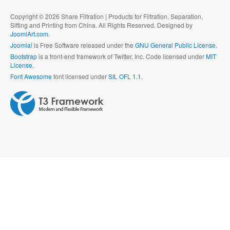
Copyright © 2026 Share Filtration | Products for Filtration, Separation,
Sifting and Printing from China. All Rights Reserved. Designed by
JoomlArt.com
.
Joomla!
is Free Software released under the
GNU General Public License.
Bootstrap
is a front-end framework of Twitter, Inc. Code licensed under
MIT
License.
Font Awesome
font licensed under
SIL OFL 1.1
.