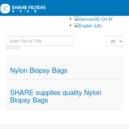
Enter Part of Title
Display #
Nylon Biopsy Bags
SHARE supplies quality Nylon
Biopsy Bags